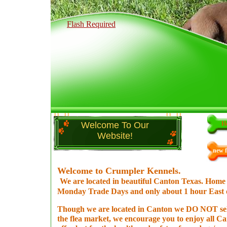
Flash Required
Welcome To Our
H
Website!
new f
Welcome to Crumpler Kennels.
We are located in beautiful Canton Texas. Home 
Monday Trade Days and only about 1 hour East o
Though we are located in Canton we DO NOT sel
the flea market, we encourage you to enjoy all Ca