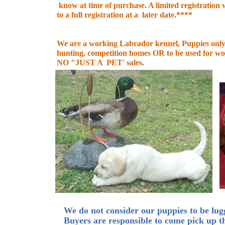
know at time of purchase. A limited registration wi
to a full registration at a later date.****
We are a working Labrador kennel, Puppies only 
hunting, competition homes OR to be used for wo
NO "JUST A PET' sales.
We do not consider our puppies to be lugg
Buyers are responsible to come pick up t