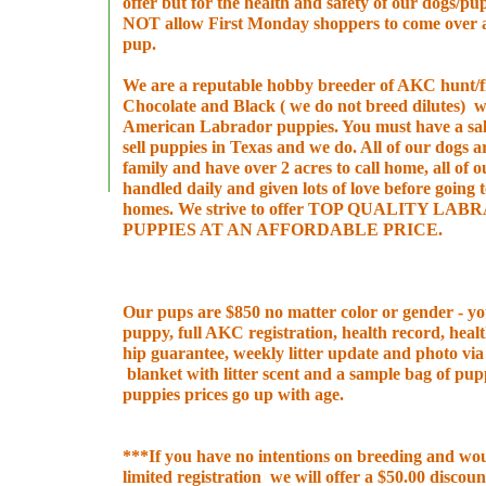
offer but for the health and safety of our dogs/
NOT allow First Monday shoppers to come over 
pup.
We are a reputable hobby breeder of AKC hunt/fie
Chocolate and Black ( we do not breed dilutes) 
American Labrador puppies. You must have a sal
sell puppies in Texas and we do. All of our dogs a
family and have over 2 acres to call home, all of 
handled daily and given lots of love before going 
homes. We strive to offer TOP QUALITY LA
PUPPIES AT AN AFFORDABLE PRICE.
Our pups are $850 no matter color or gender - you
puppy, full AKC registration, health record, heal
hip guarantee, weekly litter update and photo vi
blanket with litter scent and a sample bag of pu
puppies prices go up with age.
***If you have no intentions on breeding and wou
limited registration we will offer a $50.00 discount