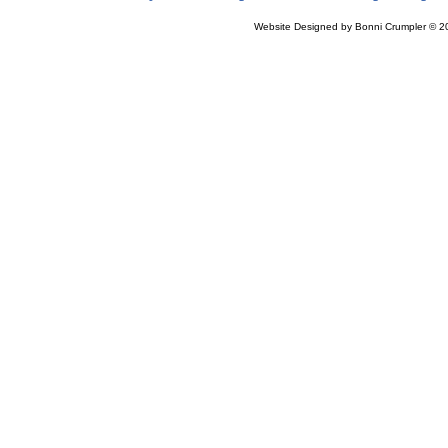
Website Designed
by Bonni Crumpler © 